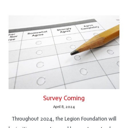
Survey Coming
April 8, 2024
Throughout 2024, the Legion Foundation will