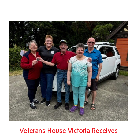
Veterans House Victoria Receives