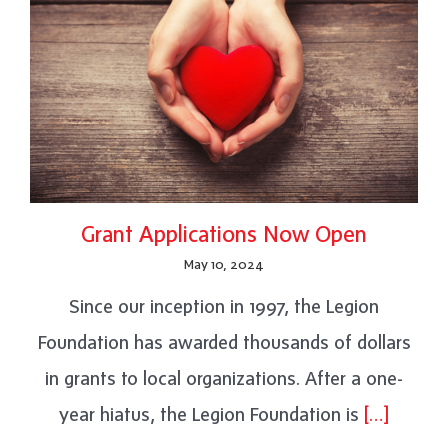
Grant Applications Now Open
May 10, 2024
Since our inception in 1997, the Legion
Foundation has awarded thousands of dollars
in grants to local organizations. After a one-
year hiatus, the Legion Foundation is
[…]