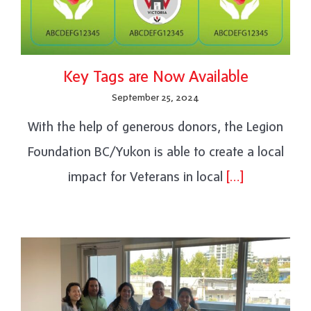
Key Tags are Now Available
September 25, 2024
With the help of generous donors, the Legion
Foundation BC/Yukon is able to create a local
impact for Veterans in local
[…]