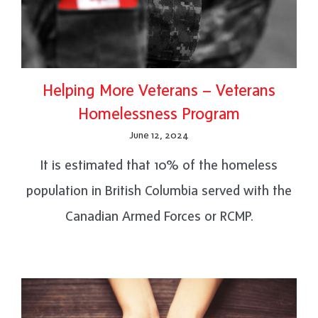
Helping More Veterans – Veterans
Homelessness Program
June 12, 2024
It is estimated that 10% of the homeless
population in British Columbia served with the
Canadian Armed Forces or RCMP.