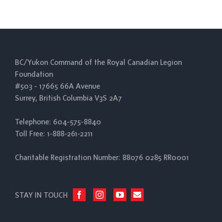
BC/Yukon Command of the Royal Canadian Legion
Foundation
#503 - 17665 66A Avenue
Surrey, British Columbia V3S 2A7
Telephone: 604-575-8840
Toll Free: 1-888-261-2211
Charitable Registration Number: 88076 0285 RR0001
STAY IN TOUCH