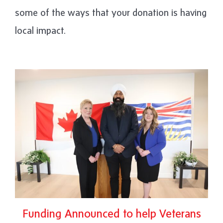
some of the ways that your donation is having
local impact.
Funding Announced to help Veterans