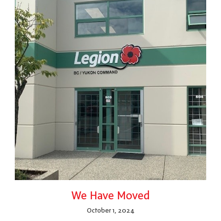
We Have Moved
October 1, 2024