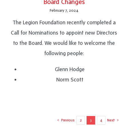
Board Changes
February 7, 2024
The Legion Foundation recently completed a
Call for Nominations to appoint new Directors
to the Board. We would like to welcome the
following people:
Glenn Hodge
Norm Scott
Previous
Next
2
3
4