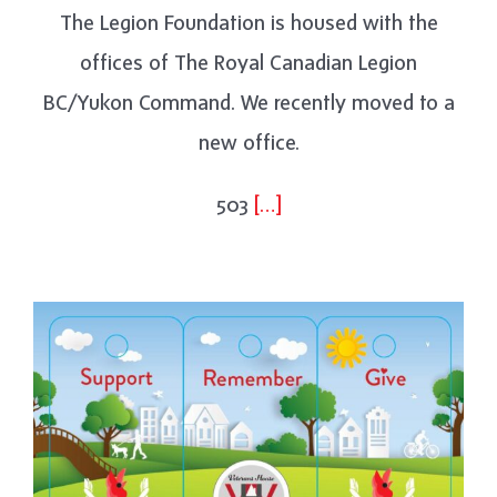
The Legion Foundation is housed with the
offices of The Royal Canadian Legion
BC/Yukon Command. We recently moved to a
new office.
503
[…]