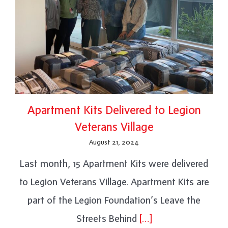
Apartment Kits Delivered to Legion
Veterans Village
August 21, 2024
Last month, 15 Apartment Kits were delivered
to Legion Veterans Village. Apartment Kits are
part of the Legion Foundation’s Leave the
Streets Behind
[…]