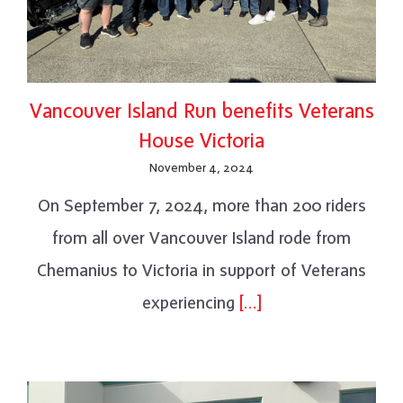
Vancouver Island Run benefits Veterans
House Victoria
November 4, 2024
On September 7, 2024, more than 200 riders
from all over Vancouver Island rode from
Chemanius to Victoria in support of Veterans
experiencing
[…]