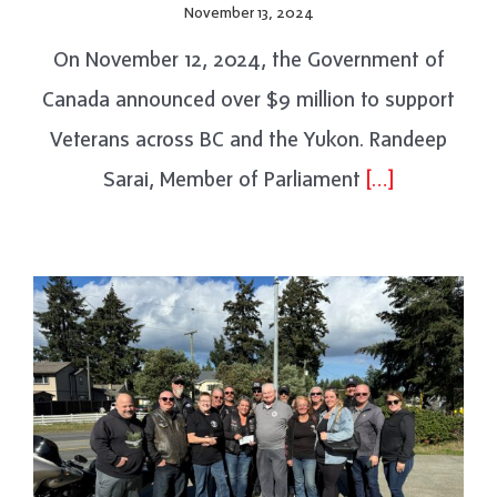
November 13, 2024
On November 12, 2024, the Government of
Canada announced over $9 million to support
Veterans across BC and the Yukon. Randeep
Sarai, Member of Parliament
[…]