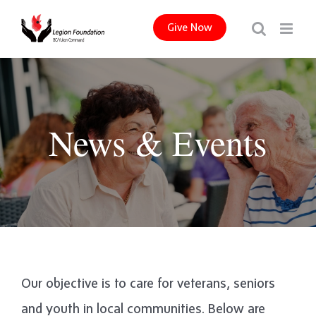
Skip
Give Now
to
content
News & Events
Our objective is to care for veterans, seniors
and youth in local communities. Below are