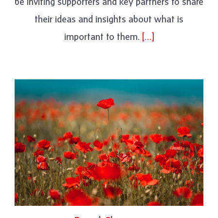
be inviting supporters and key partners to share
their ideas and insights about what is
important to them.
[…]