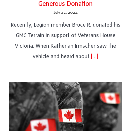
Generous Donation
July 22, 2024
Recently, Legion member Bruce R. donated his
GMC Terrain in support of Veterans House
Victoria. When Katherian Irmscher saw the
vehicle and heard about
[…]