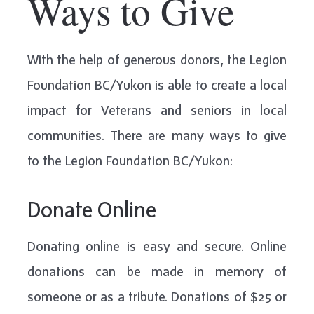
Ways to Give
With the help of generous donors, the Legion
Foundation BC/Yukon is able to create a local
impact for Veterans and seniors in local
communities. There are many ways to give
to the Legion Foundation BC/Yukon:
Donate Online
Donating online is easy and secure. Online
donations can be made in memory of
someone or as a tribute. Donations of $25 or