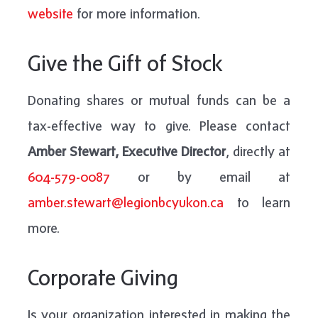
website
for more information.
Give the Gift of Stock
Donating shares or mutual funds can be a
tax-effective way to give. Please contact
Amber Stewart, Executive Director
, directly at
604-579-0087
or by email at
amber.stewart@legionbcyukon.ca
to learn
more.
Corporate Giving
Is your organization interested in making the