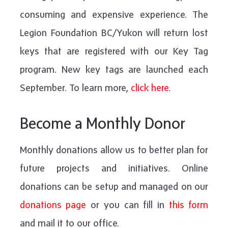
consuming and expensive experience. The
Legion Foundation BC/Yukon will return lost
keys that are registered with our Key Tag
program. New key tags are launched each
September. To learn more,
click here
.
Become a Monthly Donor
Monthly donations allow us to better plan for
future projects and initiatives. Online
donations can be setup and managed on our
donations page
or you can fill in
this form
and mail it to our office.