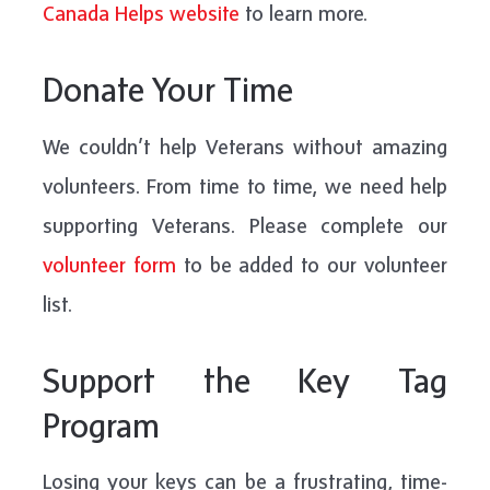
Canada Helps website
to learn more.
Donate Your Time
We couldn’t help Veterans without amazing
volunteers. From time to time, we need help
supporting Veterans. Please complete our
volunteer form
to be added to our volunteer
list.
Support the Key Tag
Program
Losing your keys can be a frustrating, time-