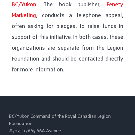
BC/Yukon
. The book publisher,
Fenety
Marketing
, conducts a telephone appeal,
often asking for pledges, to raise funds in
support of this initiative. In both cases, these
organizations are separate from the Legion
Foundation and should be contacted directly
for more information.
BC/Yukon Command of the Royal Canadian Legion
Foundation
#503 - 17665 66A Avenue