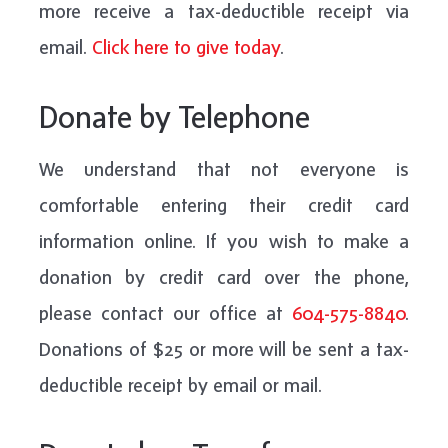
more receive a tax-deductible receipt via
email.
Click here to give today
.
Donate by Telephone
We understand that not everyone is
comfortable entering their credit card
information online. If you wish to make a
donation by credit card over the phone,
please contact our office at
6
04-575-8840
.
Donations of $25 or more will be sent a tax-
deductible receipt by email or mail.