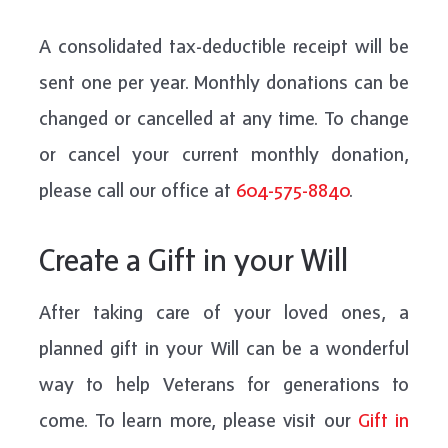
A consolidated tax-deductible receipt will be
sent one per year. Monthly donations can be
changed or cancelled at any time. To change
or cancel your current monthly donation,
please call our office at
604-575-8840
.
Create a Gift in your Will
After taking care of your loved ones, a
planned gift in your Will can be a wonderful
way to help Veterans for generations to
come. To learn more, please visit our
Gift in