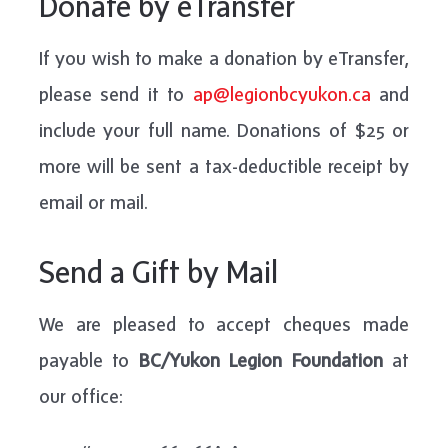
Donate by eTransfer
If you wish to make a donation by eTransfer,
please send it to
ap@legionbcyukon.ca
and
include your full name. Donations of $25 or
more will be sent a tax-deductible receipt by
email or mail.
Send a Gift by Mail
We are pleased to accept cheques made
payable to
BC/Yukon Legion Foundation
at
our office: