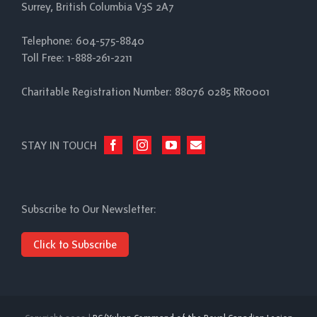
Surrey, British Columbia V3S 2A7
Telephone: 604-575-8840
Toll Free: 1-888-261-2211
Charitable Registration Number: 88076 0285 RR0001
STAY IN TOUCH
Subscribe to Our Newsletter:
Click to Subscribe