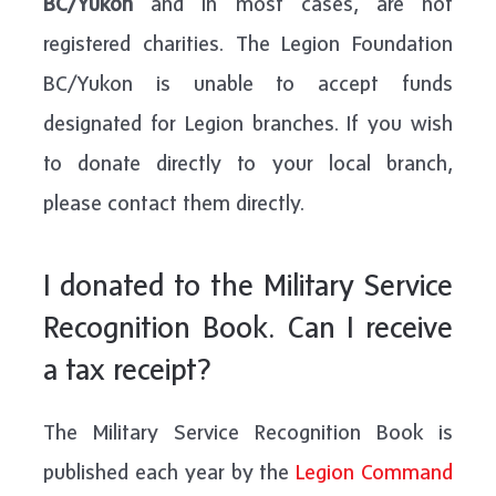
BC/Yukon
and in most cases, are not
registered charities. The Legion Foundation
BC/Yukon is unable to accept funds
designated for Legion branches. If you wish
to donate directly to your local branch,
please contact them directly.
I donated to the Military Service
Recognition Book. Can I receive
a tax receipt?
The Military Service Recognition Book is
published each year by the
Legion Command