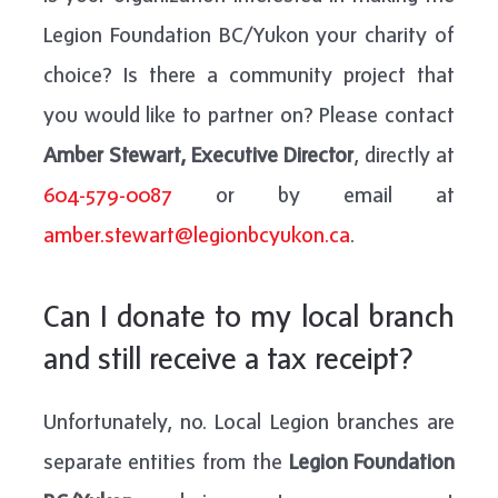
Legion Foundation BC/Yukon your charity of
choice? Is there a community project that
you would like to partner on? Please contact
Amber Stewart, Executive Director
, directly at
604-579-0087
or by email at
amber.stewart@legionbcyukon.ca
.
Can I donate to my local branch
and still receive a tax receipt?
Unfortunately, no. Local Legion branches are
separate entities from the
Legion Foundation