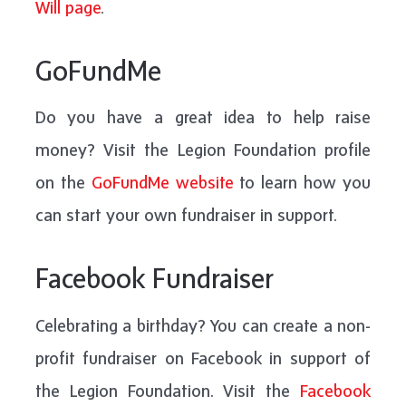
Will page
.
GoFundMe
Do you have a great idea to help raise
money? Visit the Legion Foundation profile
on the
GoFundMe website
to learn how you
can start your own fundraiser in support.
Facebook Fundraiser
Celebrating a birthday? You can create a non-
profit fundraiser on Facebook in support of
the Legion Foundation. Visit the
Facebook