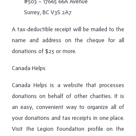
#503 – 17665 66A Avenue
Surrey, BC V3S 2A7
A tax-deductible receipt will be mailed to the
name and address on the cheque for all
donations of $25 or more.
Canada Helps
Canada Helps is a website that processes
donations on behalf of other charities. It is
an easy, convenient way to organize all of
your donations and tax receipts in one place.
Visit the Legion Foundation profile on the