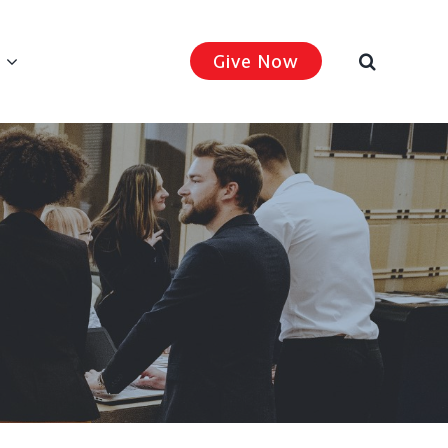
Give Now