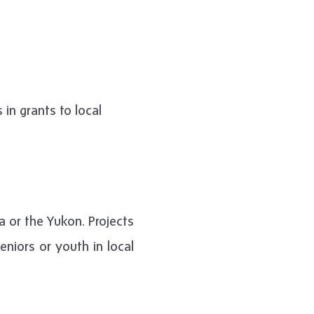
in grants to local
ia or the Yukon. Projects
niors or youth in local