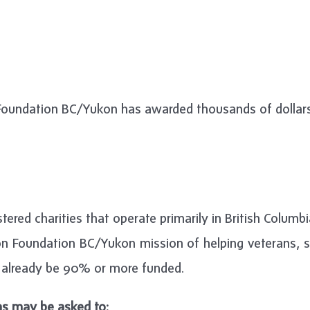
 Foundation BC/Yukon has awarded thousands of dollars 
tered charities that operate primarily in British Columb
n Foundation BC/Yukon mission of helping veterans, se
already be 90% or more funded.
ns may be asked to: