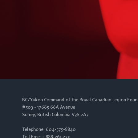
BC/Yukon Command of the Royal Canadian Legion Foun
#503 - 17665 66A Avenue
Surrey, British Columbia V3S 2A7
Telephone: 604-575-8840
Toll Free: 1-888-261-2211