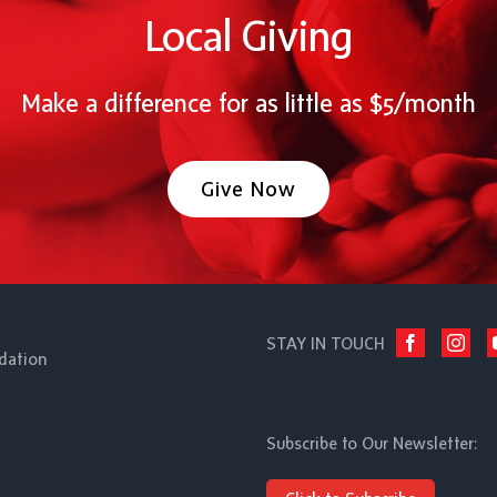
Local Giving
Make a difference for as little as $5/month
Give Now
STAY IN TOUCH
dation
Subscribe to Our Newsletter: