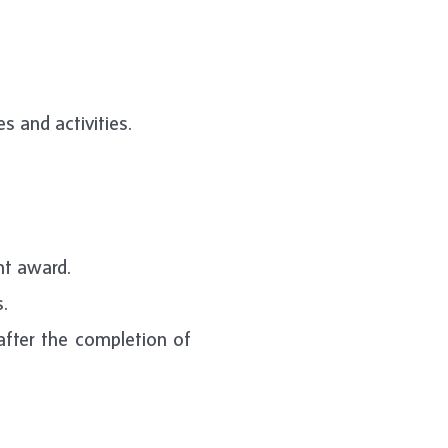
s and activities.
nt award.
.
after the completion of