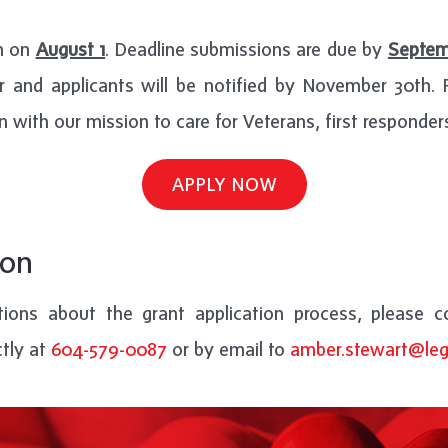
en on
August 1
. Deadline submissions are due by
Septem
 and applicants will be notified by November 30th. Pr
n with our mission to care for Veterans, first responders
APPLY NOW
ion
ions about the grant application process, please 
ctly at
604-579-0087
or by email to
amber.stewart@leg