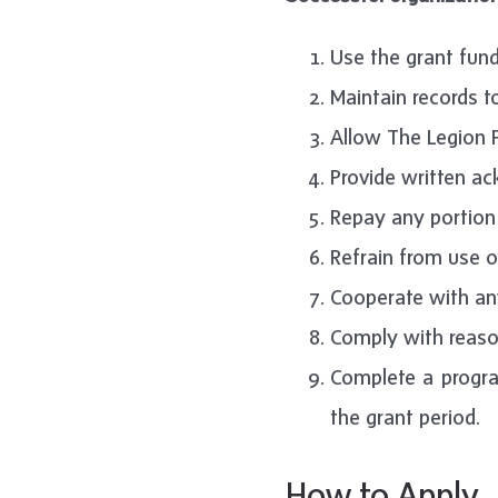
Use the grant fund
Maintain records t
Allow The Legion F
Provide written a
Repay any portion 
Refrain from use o
Cooperate with any
Comply with reason
Complete a progra
the grant period.
How to Apply