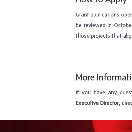
Grant applications op
be reviewed in October
those projects that alig
More Informat
If you have any quest
Executive Director
, dire