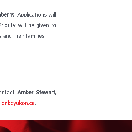
ber 15
. Applications will
iority will be given to
 and their families.
contact
Amber Stewart,
ionbcyukon.ca
.