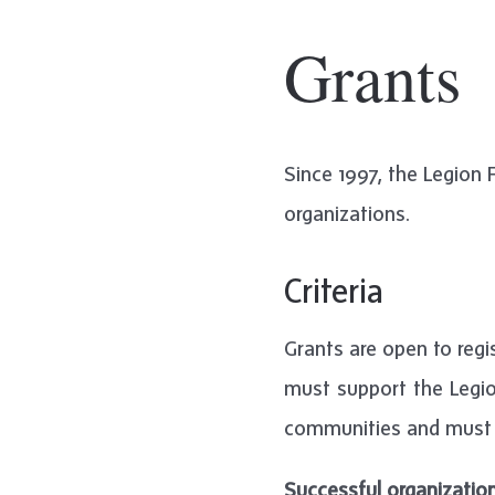
Grants
Since 1997, the Legion
organizations.
Criteria
Grants are open to regis
must support the Legio
communities and must 
Successful organizatio