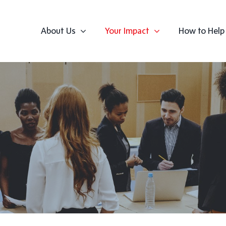
About Us
Your Impact
How to Help