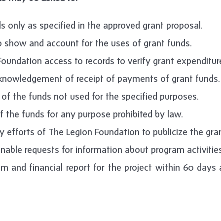
s only as specified in the approved grant proposal.
o show and account for the uses of grant funds.
oundation access to records to verify grant expenditure
cknowledgement of receipt of payments of grant funds.
of the funds not used for the specified purposes.
f the funds for any purpose prohibited by law.
 efforts of The Legion Foundation to publicize the gra
able requests for information about program activities
m and financial report for the project within 60 days 