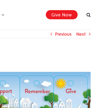
Give Now
Previous
Next