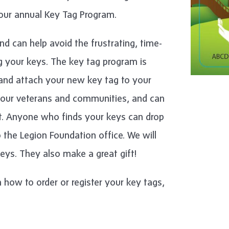
our annual Key Tag Program.
nd can help avoid the frustrating, time-
 your keys. The key tag program is
e and attach your new key tag to your
r our veterans and communities, and can
t. Anyone who finds your keys can drop
o the Legion Foundation office. We will
eys. They also make a great gift!
 how to order or register your key tags,