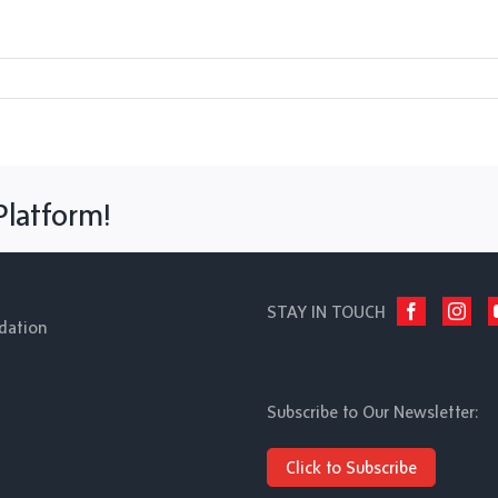
Platform!
STAY IN TOUCH
dation
Subscribe to Our Newsletter:
Click to Subscribe