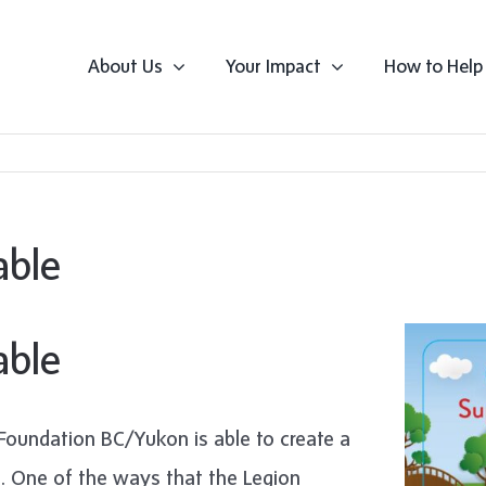
About Us
Your Impact
How to Help
able
able
Foundation BC/Yukon is able to create a
s. One of the ways that the Legion