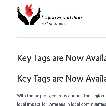
Skip
to
content
Key Tags are Now Avail
Key Tags are Now Avail
With the help of generous donors, the Legion 
local impact for Veterans in local communitie