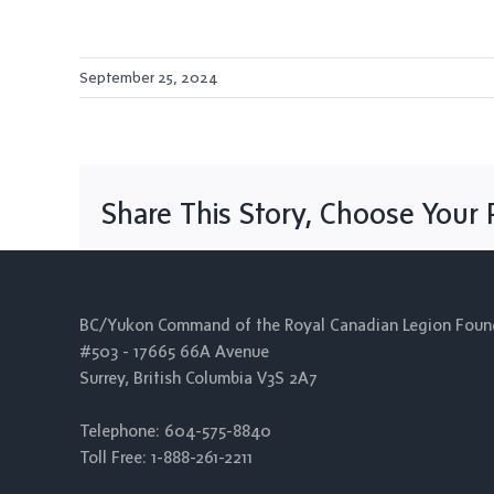
September 25, 2024
Share This Story, Choose Your 
BC/Yukon Command of the Royal Canadian Legion Foun
#503 - 17665 66A Avenue
Surrey, British Columbia V3S 2A7
Telephone: 604-575-8840
Toll Free: 1-888-261-2211