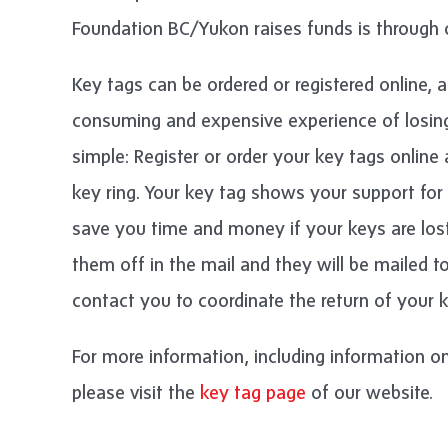
Foundation BC/Yukon raises funds is through 
Key tags can be ordered or registered online, a
consuming and expensive experience of losing
simple: Register or order your key tags onlin
key ring. Your key tag shows your support fo
save you time and money if your keys are los
them off in the mail and they will be mailed t
contact you to coordinate the return of your k
For more information, including information on
please visit the
key tag page
of our website.