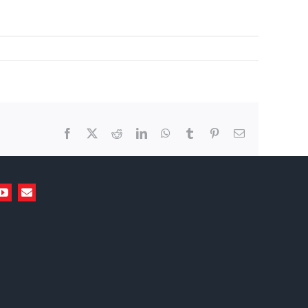
Facebook
X
Reddit
LinkedIn
WhatsApp
Tumblr
Pinterest
Email