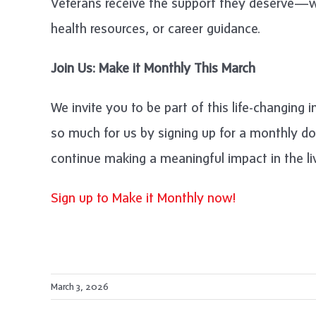
Veterans receive the support they deserve—wh
health resources, or career guidance.
Join Us: Make it Monthly This March
We invite you to be part of this life-changing 
so much for us by signing up for a monthly d
continue making a meaningful impact in the l
Sign up to Make it Monthly now!
March 3, 2026