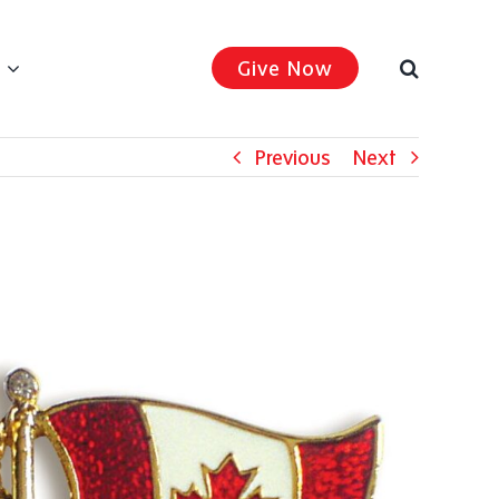
Give Now
Previous
Next