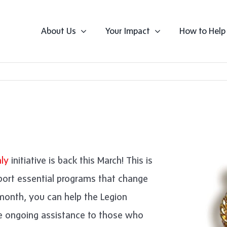
About Us
Your Impact
How to Help
ly
initiative is back this March! This is
port essential programs that change
r month, you can help the Legion
de ongoing assistance to those who