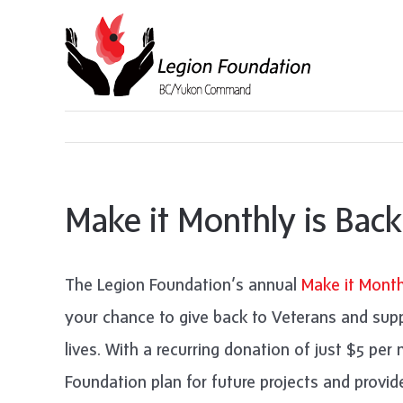
Skip
to
content
Make it Monthly is Back
The Legion Foundation’s annual
Make it Month
your chance to give back to Veterans and sup
lives. With a recurring donation of just $5 pe
Foundation plan for future projects and provi