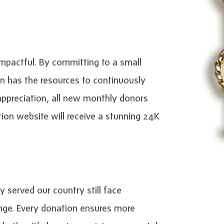
impactful. By committing to a small
n has the resources to continuously
 appreciation, all new monthly donors
ion website will receive a stunning 24K
y served our country still face
hange. Every donation ensures more