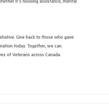
ether it’s housing assistance, mental
initiative. Give back to those who gave
onation today. Together, we can
ives of Veterans across Canada.