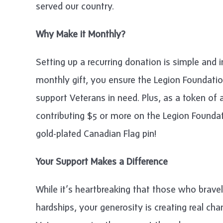
served our country.
Why Make it Monthly?
Setting up a recurring donation is simple and 
monthly gift, you ensure the Legion Foundatio
support Veterans in need. Plus, as a token of
contributing $5 or more on the Legion Foundat
gold-plated Canadian Flag pin!
Your Support Makes a Difference
While it’s heartbreaking that those who bravel
hardships, your generosity is creating real c