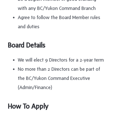
with any BC/Yukon Command Branch
Agree to follow the Board Member rules
and duties
Board Details
We will elect 9 Directors for a 2-year term
No more than 2 Directors can be part of
the BC/Yukon Command Executive
(Admin/Finance)
How To Apply