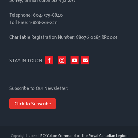
Surrey, British Columbia V3S 2A7
Telephone: 604-575-8840
Toll Free: 1-888-261-2211
Charitable Registration Number: 88076 0285 RR0001
STAY IN TOUCH
Subscribe to Our Newsletter:
Click to Subscribe
Copyright 2022 |
BC/Yukon Command of the Royal Canadian Legion