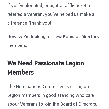
If you’ve donated, bought a raffle ticket, or
referred a Veteran, you’ve helped us make a
difference. Thank you!
Now, we’re looking for new Board of Directors
members.
We Need Passionate Legion
Members
The Nominations Committee is calling on
Legion members in good standing who care
about Veterans to join the Board of Directors.