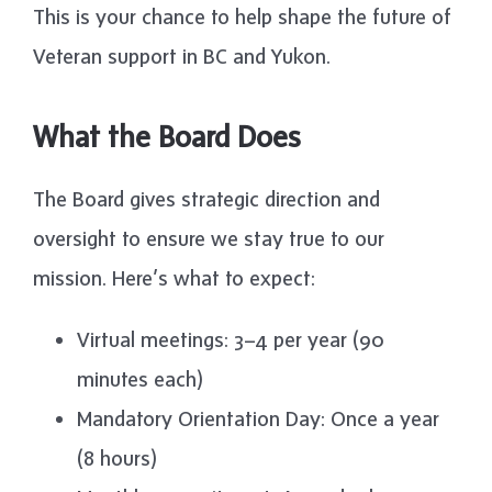
This is your chance to help shape the future of
Veteran support in BC and Yukon.
What the Board Does
The Board gives strategic direction and
oversight to ensure we stay true to our
mission. Here’s what to expect:
Virtual meetings: 3–4 per year (90
minutes each)
Mandatory Orientation Day: Once a year
(8 hours)