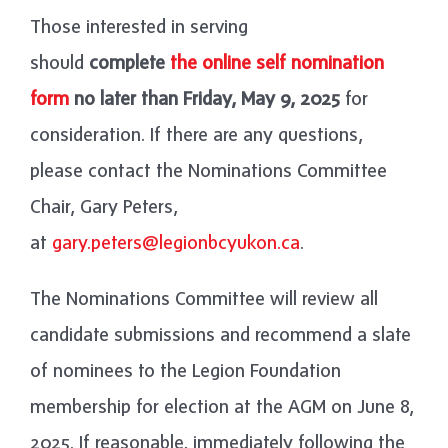
Those interested in serving
should
complete
the online self nomination
form
no later than Friday, May 9, 2025
for
consideration. If there are any questions,
please contact the Nominations Committee
Chair, Gary Peters,
at
gary.peters@legionbcyukon.ca
.
The Nominations Committee will review all
candidate submissions and recommend a slate
of nominees to the Legion Foundation
membership for election at the AGM on June 8,
2025. If reasonable, immediately following the