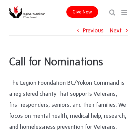
Skip
Give Now
to
content
Previous
Next
Call for Nominations
The Legion Foundation BC/Yukon Command is
a registered charity that supports Veterans,
first responders, seniors, and their families. We
focus on mental health, medical help, research,
and homelessness prevention for Veterans.