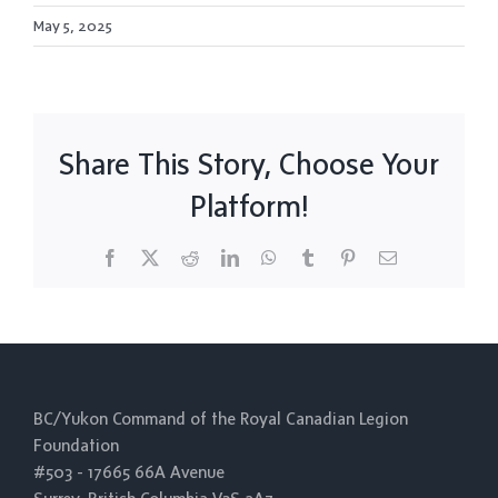
May 5, 2025
Share This Story, Choose Your
Platform!
Facebook
X
Reddit
LinkedIn
WhatsApp
Tumblr
Pinterest
Email
BC/Yukon Command of the Royal Canadian Legion
Foundation
#503 - 17665 66A Avenue