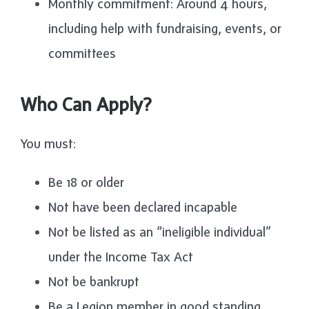
Monthly commitment: Around 4 hours,
including help with fundraising, events, or
committees
Who Can Apply?
You must:
Be 18 or older
Not have been declared incapable
Not be listed as an “ineligible individual”
under the Income Tax Act
Not be bankrupt
Be a Legion member in good standing