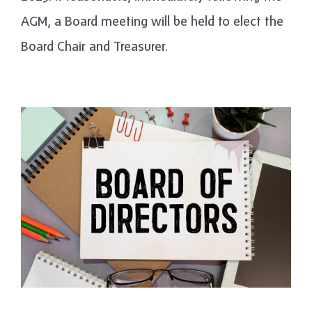
AGM, a Board meeting will be held to elect the
Board Chair and Treasurer.