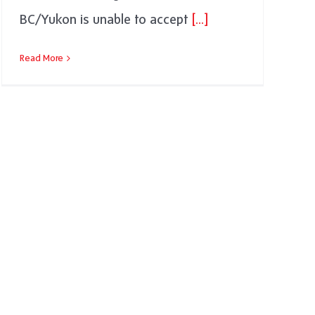
BC/Yukon is unable to accept
[...]
Read More