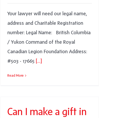
Your lawyer will need our legal name,
address and Charitable Registration
number: Legal Name: British Columbia
/ Yukon Command of the Royal
Canadian Legion Foundation Address:
#503 - 17665
[...]
Read More
Can I make a gift in