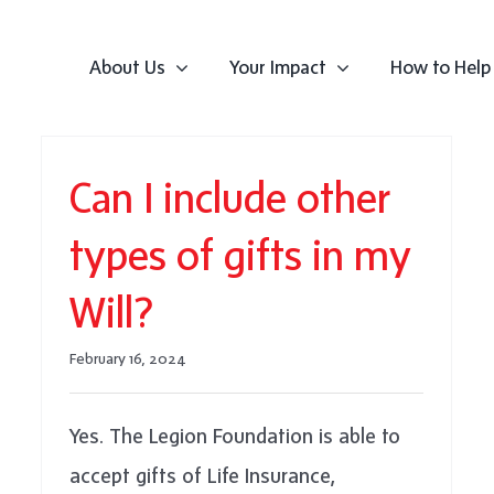
About Us
Your Impact
How to Help
Can I include other
types of gifts in my
Will?
February 16, 2024
Yes. The Legion Foundation is able to
accept gifts of Life Insurance,