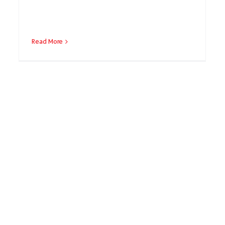
Read More