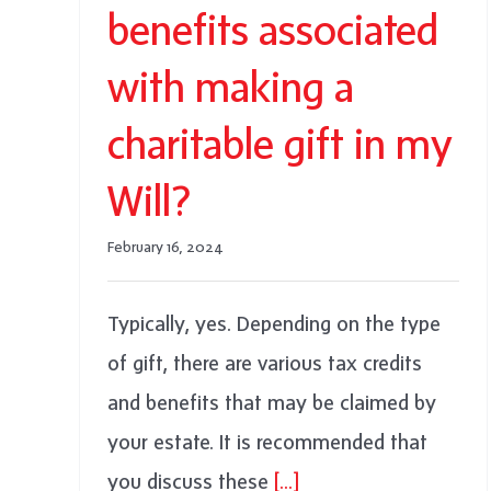
benefits associated
with making a
charitable gift in my
Will?
February 16, 2024
Typically, yes. Depending on the type
of gift, there are various tax credits
and benefits that may be claimed by
your estate. It is recommended that
you discuss these
[...]