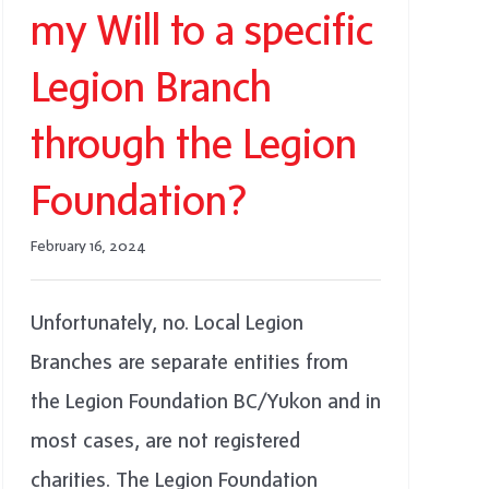
my Will to a specific
Legion Branch
through the Legion
Foundation?
February 16, 2024
Unfortunately, no. Local Legion
Branches are separate entities from
the Legion Foundation BC/Yukon and in
most cases, are not registered
charities. The Legion Foundation