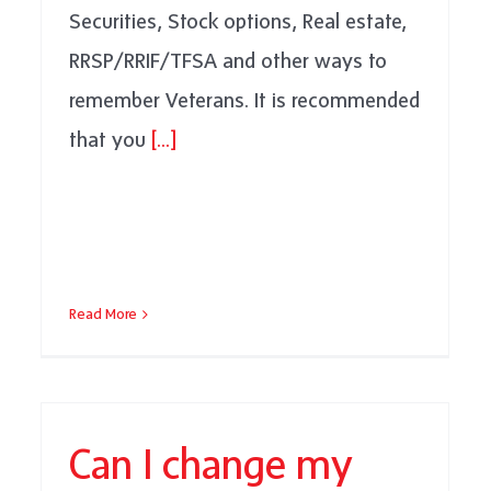
Securities, Stock options, Real estate,
RRSP/RRIF/TFSA and other ways to
remember Veterans. It is recommended
that you
[...]
Read More
Can I change my