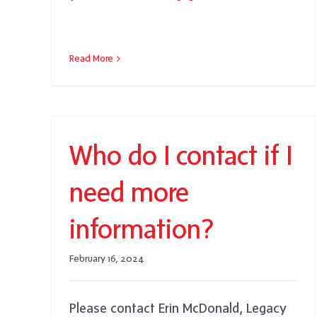
Read More
Who do I contact if I
need more
information?
February 16, 2024
Please contact Erin McDonald, Legacy