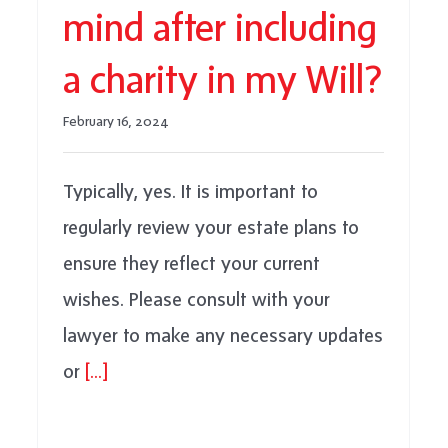
mind after including
a charity in my Will?
February 16, 2024
Typically, yes. It is important to
regularly review your estate plans to
ensure they reflect your current
wishes. Please consult with your
lawyer to make any necessary updates
or
[...]