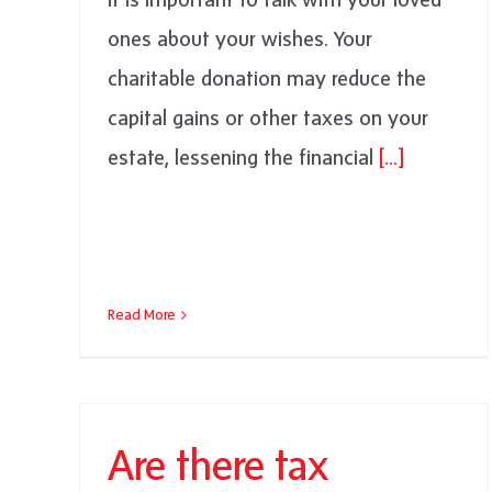
ones about your wishes. Your
charitable donation may reduce the
capital gains or other taxes on your
estate, lessening the financial
[...]
Read More
Are there tax