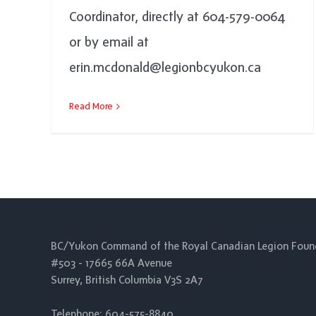
Coordinator, directly at 604-579-0064
or by email at
erin.mcdonald@legionbcyukon.ca
Read More
BC/Yukon Command of the Royal Canadian Legion Foun
#503 - 17665 66A Avenue
Surrey, British Columbia V3S 2A7
Telephone: 604-575-8840