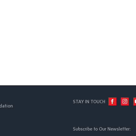
STAY IN TOUCH
dation
Subscribe to Our Newsletter: