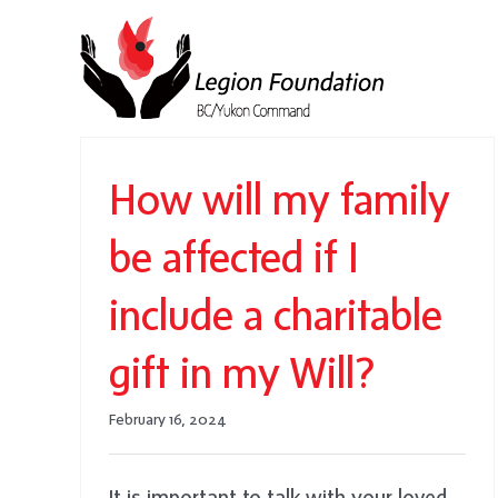
Skip
to
content
How will my family
be affected if I
include a charitable
gift in my Will?
February 16, 2024
It is important to talk with your loved