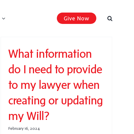
Give Now
What information
do I need to provide
to my lawyer when
creating or updating
my Will?
February 16, 2024