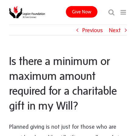
Skip
Give Now
to
content
Previous
Next
Is there a minimum or
maximum amount
required for a charitable
gift in my Will?
Planned giving is not just for those who are