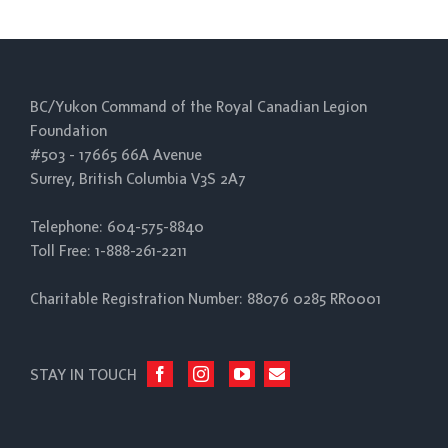
BC/Yukon Command of the Royal Canadian Legion
Foundation
#503 - 17665 66A Avenue
Surrey, British Columbia V3S 2A7
Telephone: 604-575-8840
Toll Free: 1-888-261-2211
Charitable Registration Number: 88076 0285 RR0001
STAY IN TOUCH