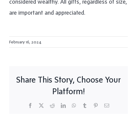
considered wealthy. All gifts, regardless of size,
are important and appreciated.
February 16, 2024
Share This Story, Choose Your
Platform!
Facebook
X
Reddit
LinkedIn
WhatsApp
Tumblr
Pinterest
Email